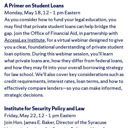
A Primer on Student Loans
Monday, May 18, 12 – 1 pm Eastern
As you consider how to fund your legal education, you
may find that private student loans can help bridge the
gap. Join the Office of Financial Aid, in partnership with
AccessLex Institute
, for a virtual webinar designed to give
you a clear, foundational understanding of private student
loan options. During this webinar session, you’ll learn
what private loans are, how they differ from federal loans,
and how they may fit into your overall borrowing strategy
for law school. We’ll also cover key considerations such as
credit requirements, interest rates, loan terms, and how to
effectively compare lenders—so you can make informed,
strategic decisions.
Institute for Security Policy and Law
Friday, May 22, 12 – 1 pm Eastern
Join Hon. James E. Baker, Director of the Syracuse