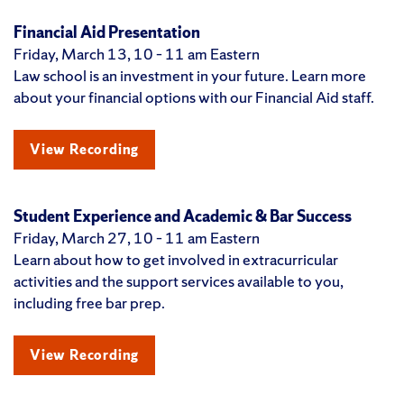
Financial Aid Presentation
Friday, March 13, 10 – 11 am Eastern
Law school is an investment in your future. Learn more
about your financial options with our Financial Aid staff.
View Recording
Student Experience and Academic & Bar Success
Friday, March 27, 10 – 11 am Eastern
Learn about how to get involved in extracurricular
activities and the support services available to you,
including free bar prep.
View Recording