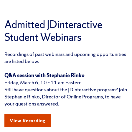
Admitted JDinteractive
Student Webinars
Recordings of past webinars and upcoming opportunities
are listed below.
Q&A session with Stephanie
Rinko
Friday, March 6, 10 – 11 am Eastern
Still have questions about the JDinteractive program? Join
Stephanie Rinko, Director of Online Programs, to have
your questions answered.
View Recording