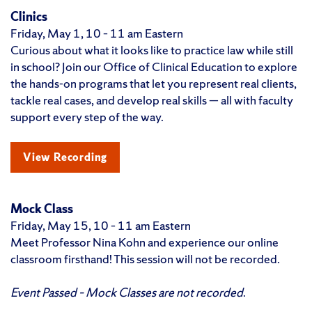
Clinics
Friday, May 1, 10 – 11 am Eastern
Curious about what it looks like to practice law while still
in school? Join our Office of Clinical Education to explore
the hands-on programs that let you represent real clients,
tackle real cases, and develop real skills — all with faculty
support every step of the way.
View Recording
Mock Class
Friday, May 15, 10 – 11 am Eastern
Meet Professor Nina Kohn and experience our online
classroom firsthand! This session will not be recorded.
Event Passed – Mock Classes are not recorded
.