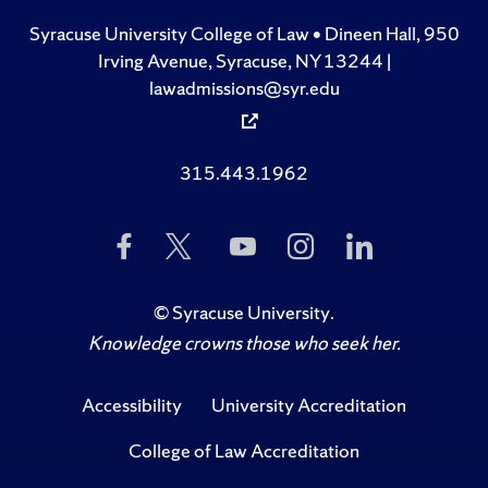
Syracuse University College of Law • Dineen Hall, 950
Irving Avenue, Syracuse, NY 13244 |
lawadmissions@syr.edu
315.443.1962
Like
Follow
Subscribe
Follow
Follow
Us
Us
to
Us
Us
on
on
Us
on
on
Facebook
Twitter
on
Instagram
LinkedIn
©
Syracuse University
.
YouTube
Knowledge crowns those who seek her.
Accessibility
University Accreditation
College of Law Accreditation