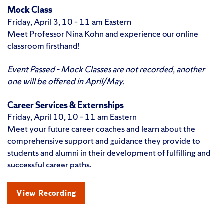
Mock Class
Friday, April 3, 10 – 11 am Eastern
Meet Professor Nina Kohn and experience our online
classroom firsthand!
Event Passed – Mock Classes are not recorded, another
one will be offered in April/May.
Career Services & Externships
Friday, April 10, 10 – 11 am Eastern
Meet your future career coaches and learn about the
comprehensive support and guidance they provide to
students and alumni in their development of fulfilling and
successful career paths.
View Recording