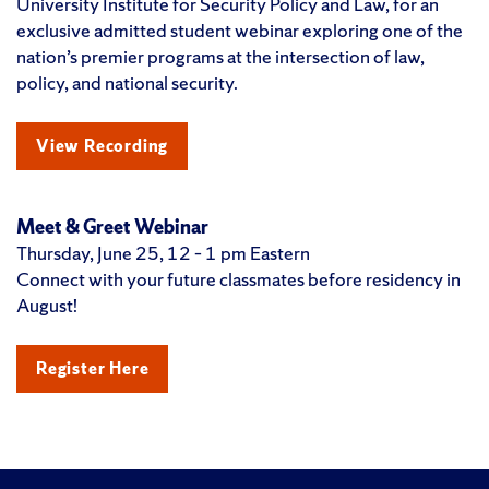
University Institute for Security Policy and Law, for an
exclusive admitted student webinar exploring one of the
nation’s premier programs at the intersection of law,
policy, and national security.
View Recording
Meet & Greet Webinar
Thursday, June 25, 12 – 1 pm Eastern
Connect with your future classmates before residency in
August!
Register Here