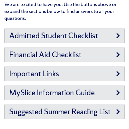
We are excited to have you. Use the buttons above or
expand the sections below to find answers to all your
questions.
Admitted Student Checklist
Financial Aid Checklist
Important Links
MySlice Information Guide
Suggested Summer Reading List