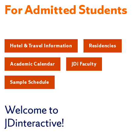
For Admitted Students
Hotel & Travel Information
Residencies
Academic Calendar
JDi Faculty
Sample Schedule
Welcome to
JDinteractive!