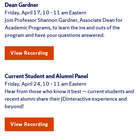
Dean Gardner
Friday, April 17, 10 – 11 am Eastern
Join Professor Shannon Gardner, Associate Dean for
Academic Programs, to learn the ins and outs of the
program and have your questions answered.
View Recording
Current Student and Alumni Panel
Friday, April 24, 10 – 11 am Eastern
Hear from those who know it best — current students and
recent alumni share their JDinteractive experience and
beyond!
View Recording